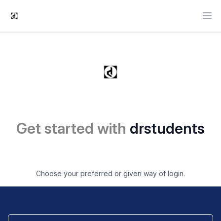
Ope
Get started with
drstudents
Choose your preferred or given way of login.