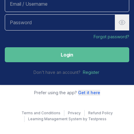
Forgot password?
Login
Don't have an account?
Register
Prefer using the app?
Get it here
Terms and Conditions
Privacy
Refund Policy
Learning Management System by Testpress