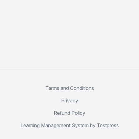
Terms and Conditions
Privacy
Refund Policy
Learning Management System by Testpress