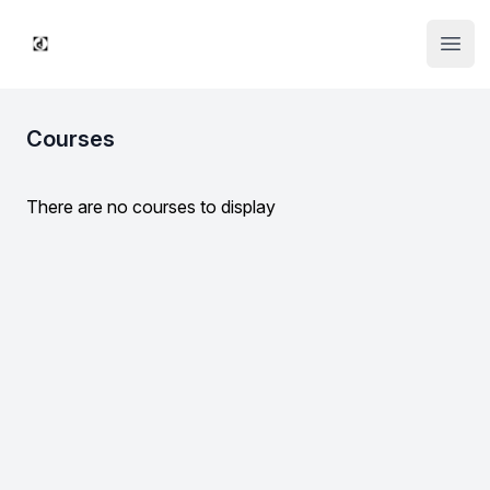
Institute Logo
Open
Courses
There are no courses to display