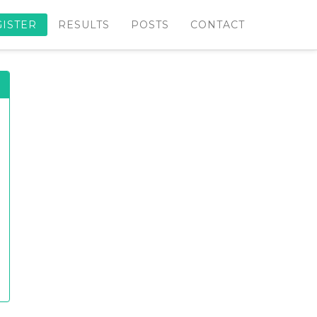
GISTER
RESULTS
POSTS
CONTACT