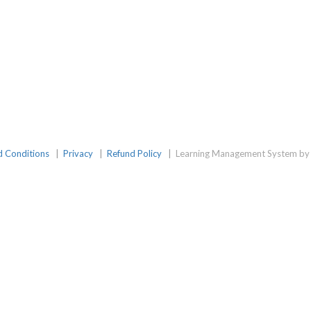
d Conditions
|
Privacy
|
Refund Policy
|
Learning Management System by 