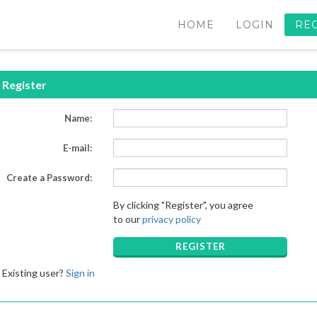
HOME
LOGIN
RE
Register
Name:
E-mail:
Create a Password:
By clicking "Register", you agree
to our
privacy policy
REGISTER
Existing user?
Sign in