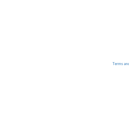
Terms an