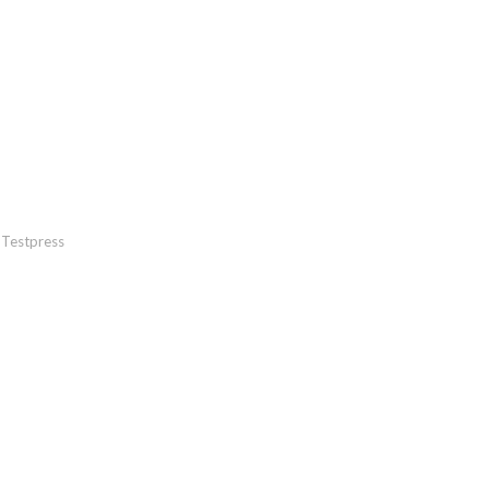
Testpress