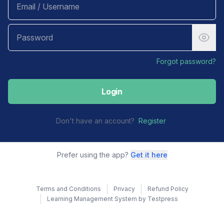
Forgot password?
Login
Don't have an account?
Register
Prefer using the app?
Get it here
Terms and Conditions
Privacy
Refund Policy
Learning Management System by Testpress