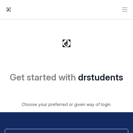
Ope
Get started with
drstudents
Choose your preferred or given way of login.